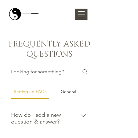
FREQUENTLY ASKED
QUESTIONS
Setting up FAQs
General
How do I add a new
question & answer?
To add a new FAQ follow these