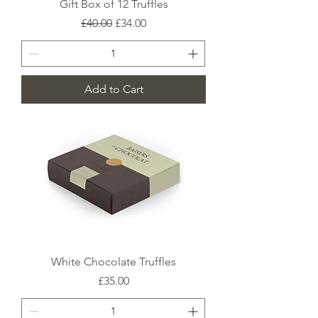
Gift Box of 12 Truffles
Regular Price
Sale Price
£40.00
£34.00
Add to Cart
White Chocolate Truffles
Price
£35.00