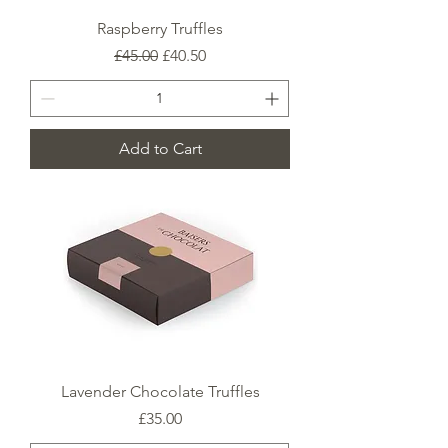
Raspberry Truffles
Regular Price
Sale Price
£45.00
£40.50
Add to Cart
Lavender Chocolate Truffles
Price
£35.00