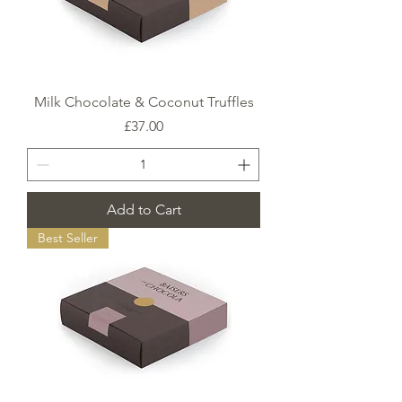
Milk Chocolate & Coconut Truffles
Price
£37.00
Add to Cart
Best Seller