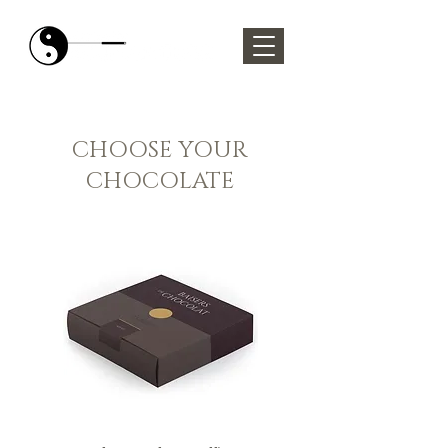
CHOOSE YOUR
CHOCOLATE