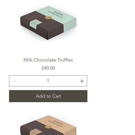
Milk Chocolate Truffles
Price
£40.00
Add to Cart