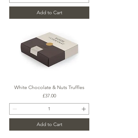
Add to Cart
White Chocolate & Nuts Truffles
Price
£37.00
Add to Cart